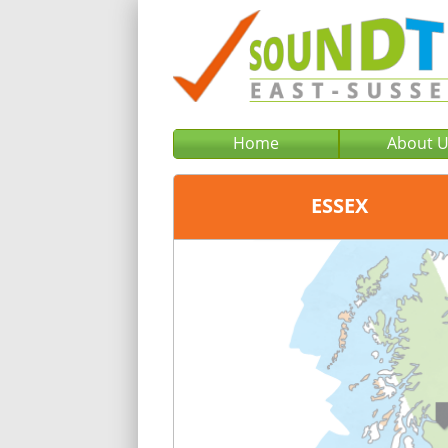
Home
About 
ESSEX