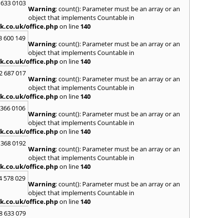
 633 0103
on Th
Warning
: count(): Parameter must be an array or an
Hertf
object that implements Countable in
Hodd
k.co.uk/office.php
on line
140
Houn
3 600 149
Warning
: count(): Parameter must be an array or an
I
object that implements Countable in
Isle of
k.co.uk/office.php
on line
140
K
2 687 017
Warning
: count(): Parameter must be an array or an
Kenni
object that implements Countable in
Kidlin
k.co.uk/office.php
on line
140
Kings
 366 0106
L
Warning
: count(): Parameter must be an array or an
object that implements Countable in
Lambe
k.co.uk/office.php
on line
140
Lee
,
L
Leyto
 368 0192
Warning
: count(): Parameter must be an array or an
Longf
object that implements Countable in
M
k.co.uk/office.php
on line
140
Maida
4 578 029
Warning
: count(): Parameter must be an array or an
Mard
object that implements Countable in
Meop
k.co.uk/office.php
on line
140
Minst
Hadh
8 633 079