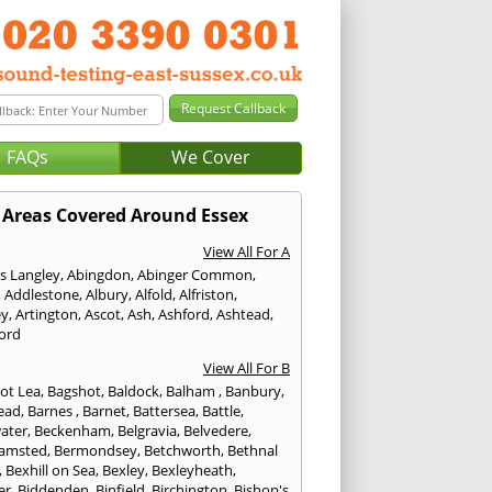
FAQs
We Cover
Areas Covered Around Essex
View All For A
s Langley
,
Abingdon
,
Abinger Common
,
,
Addlestone
,
Albury
,
Alfold
,
Alfriston
,
ey
,
Artington
,
Ascot
,
Ash
,
Ashford
,
Ashtead
,
ford
View All For B
ot Lea
,
Bagshot
,
Baldock
,
Balham
,
Banbury
,
ead
,
Barnes
,
Barnet
,
Battersea
,
Battle
,
ater
,
Beckenham
,
Belgravia
,
Belvedere
,
amsted
,
Bermondsey
,
Betchworth
,
Bethnal
,
Bexhill on Sea
,
Bexley
,
Bexleyheath
,
er
,
Biddenden
,
Binfield
,
Birchington
,
Bishop's