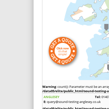
Warning
: count(): Parameter must be an arra
/data05/elite/public_html/sound-testing-u
ANGLESEY
Tel:
0140
E:
query@sound-testing-anglesey.co.uk
/data05/elite/public_html/sound-testing-u