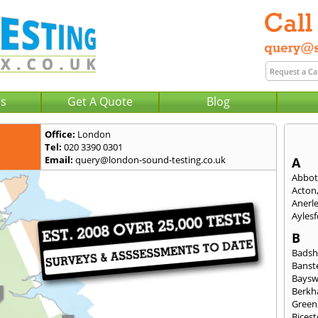
Us
Get A Quote
Blog
Office:
London
Tel:
020 3390 0301
Email:
query@london-sound-testing.co.uk
A
Abbot
Acton
Anerl
Ayles
B
Badsh
Banst
Baysw
Berkh
Green
Bicest