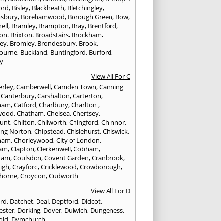
ord
,
Bisley
,
Blackheath
,
Bletchingley
,
sbury
,
Borehamwood
,
Borough Green
,
Bow
,
ell
,
Bramley
,
Brampton
,
Bray
,
Brentford
,
ton
,
Brixton
,
Broadstairs
,
Brockham
,
ley
,
Bromley
,
Brondesbury
,
Brook
,
ourne
,
Buckland
,
Buntingford
,
Burford
,
y
View All For C
rley
,
Camberwell
,
Camden Town
,
Canning
,
Canterbury
,
Carshalton
,
Carterton
,
rham
,
Catford
,
Charlbury
,
Charlton
,
wood
,
Chatham
,
Chelsea
,
Chertsey
,
unt
,
Chilton
,
Chilworth
,
Chingford
,
Chinnor
,
ing Norton
,
Chipstead
,
Chislehurst
,
Chiswick
,
ham
,
Chorleywood
,
City of London
,
ham
,
Clapton
,
Clerkenwell
,
Cobham
,
ham
,
Coulsdon
,
Covent Garden
,
Cranbrook
,
eigh
,
Crayford
,
Cricklewood
,
Crowborough
,
horne
,
Croydon
,
Cudworth
View All For D
ord
,
Datchet
,
Deal
,
Deptford
,
Didcot
,
ester
,
Dorking
,
Dover
,
Dulwich
,
Dungeness
,
old
,
Dymchurch