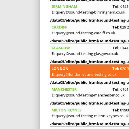
BIRMINGHAM
Tel:
0121
E:
query@sound-testing-birmingham.co.uk
/data05/elite/public_html/sound-testing-u
CARDIFF
Tel:
029 
E:
query@sound-testing-cardiff.co.uk
/data05/elite/public_html/sound-testing-u
GLASGOW
Tel:
0141
E:
query@sound-testing-glasgow.co.uk
/data05/elite/public_html/sound-testing-u
LONDON
Tel:
020 
E:
query@london-sound-testing.co.uk
/data05/elite/public_html/sound-testing-u
MANCHESTER
Tel:
0161
E:
query@sound-testing-manchester.co.uk
/data05/elite/public_html/sound-testing-u
MILTON KEYNES
Tel:
0190
E:
query@sound-testing-milton-keynes.co.uk
/data05/elite/public_html/sound-testing-u