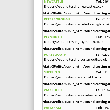
NEWCASTLE
Tel:
0191
E:
query@sound-testing-newcastle.co.uk
/data05/elite/public_html/sound-testing-u
PETERBOROUGH
Tel:
0173
E:
query@sound-testing-peterborough.co.uk
/data05/elite/public_html/sound-testing-u
PLYMOUTH
Tel:
0175
E:
query@sound-testing-plymouth.co.uk
/data05/elite/public_html/sound-testing-u
PORTSMOUTH
Tel:
0239
E:
query@sound-testing-portsmouth.co.uk
/data05/elite/public_html/sound-testing-u
SHEFFIELD
Tel:
0114
E:
query@sound-testing-sheffield.co.uk
/data05/elite/public_html/sound-testing-u
WAKEFIELD
Tel:
0192
E:
query@sound-testing-wakefield.co.uk
/data05/elite/public_html/sound-testing-u
WREXHAM
Tel:
0197