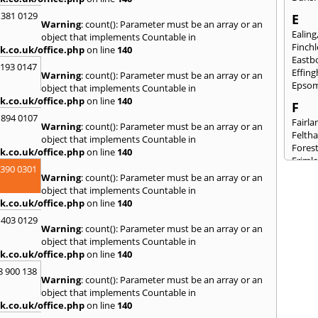
 381 0129
E
Warning
: count(): Parameter must be an array or an
Ealing
object that implements Countable in
Finch
k.co.uk/office.php
on line
140
Eastb
2193 0147
Effin
Warning
: count(): Parameter must be an array or an
Epso
object that implements Countable in
k.co.uk/office.php
on line
140
F
 894 0107
Fairla
Warning
: count(): Parameter must be an array or an
Felth
object that implements Countable in
Fores
k.co.uk/office.php
on line
140
Friml
3390 0301
Warning
: count(): Parameter must be an array or an
G
object that implements Countable in
Gilli
k.co.uk/office.php
on line
140
Gorin
 403 0129
Guild
Warning
: count(): Parameter must be an array or an
object that implements Countable in
H
k.co.uk/office.php
on line
140
Hails
8 900 138
Hamp
Warning
: count(): Parameter must be an array or an
Harp
object that implements Countable in
Hasti
k.co.uk/office.php
on line
140
Heath