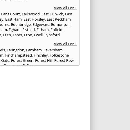
View All For E
,
Earls Court
,
Earlswood
,
East Dulwich
,
East
ley
,
East Ham
,
East Horsley
,
East Peckham
,
ourne
,
Edenbridge
,
Edgeware
,
Edmonton
,
gham
,
Egham
,
Elstead
,
Eltham
,
Enfield
,
m
,
Erith
,
Esher
,
Eton
,
Ewell
,
Eynsford
View All For F
nds
,
Faringdon
,
Farnham
,
Faversham
,
am
,
Finchampstead
,
Finchley
,
Folkestone
,
t Gate
,
Forest Green
,
Forest Hill
,
Forest Row
,
ey
,
Frogmore
,
Fulham
View All For G
ngham
,
Godalming
,
Godstone
,
Golders Green
,
g
,
Gravesend
,
Greenford
,
Greenwich
,
ford
View All For H
ham
,
Hambledon
,
Hammersmith
,
stead
,
Hampton
,
Hanwell
,
Harefield
,
enden
,
Harringay
,
Harrow
,
Haslemere
,
ngs
,
Hatfield
,
Hawkhurst
,
Hayes
,
Headcorn
,
field
,
Hemel Hempstead
,
Hendon
,
Henley