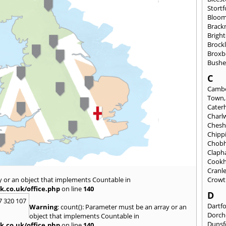
Stortf
Bloom
Brackn
Brigh
Brock
Broxb
Bushe
C
Cambe
Town
Cate
Charl
Chesh
Chipp
Chob
Clap
Cook
Cranl
y or an object that implements Countable in
Crowt
k.co.uk/office.php
on line
140
D
7 320 107
Dartf
Warning
: count(): Parameter must be an array or an
Dorch
object that implements Countable in
Dunsf
k.co.uk/office.php
on line
140