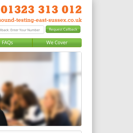
FAQs
We Cover