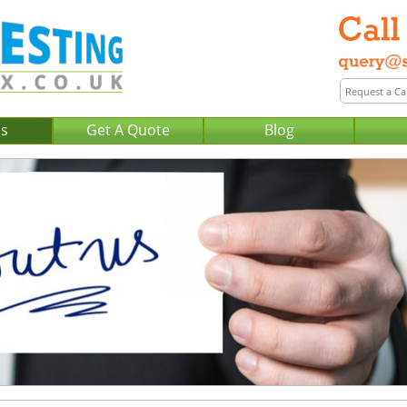
Us
Get A Quote
Blog