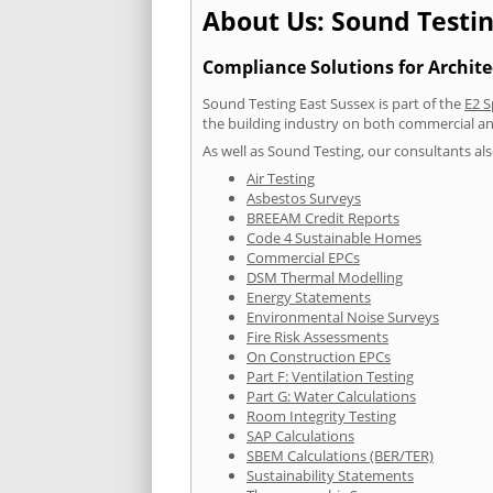
About Us: Sound Testin
Compliance Solutions for Archite
Sound Testing East Sussex is part of the
E2 S
the building industry on both commercial an
As well as Sound Testing, our consultants als
Air Testing
Asbestos Surveys
BREEAM Credit Reports
Code 4 Sustainable Homes
Commercial EPCs
DSM Thermal Modelling
Energy Statements
Environmental Noise Surveys
Fire Risk Assessments
On Construction EPCs
Part F: Ventilation Testing
Part G: Water Calculations
Room Integrity Testing
SAP Calculations
SBEM Calculations (BER/TER)
Sustainability Statements