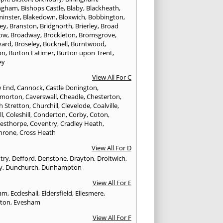
ngham
,
Bishops Castle
,
Blaby
,
Blackheath
,
minster
,
Blakedown
,
Bloxwich
,
Bobbington
,
ley
,
Branston
,
Bridgnorth
,
Brierley
,
Broad
ow
,
Broadway
,
Brockleton
,
Bromsgrove
,
yard
,
Broseley
,
Bucknell
,
Burntwood
,
on
,
Burton Latimer
,
Burton upon Trent
,
ey
View All For C
w End
,
Cannock
,
Castle Donington
,
emorton
,
Caverswall
,
Cheadle
,
Chesterton
,
h Stretton
,
Churchill
,
Clevelode
,
Coalville
,
ll
,
Coleshill
,
Conderton
,
Corby
,
Coton
,
esthorpe
,
Coventry
,
Cradley Heath
,
hrone
,
Cross Heath
View All For D
try
,
Defford
,
Denstone
,
Drayton
,
Droitwich
,
y
,
Dunchurch
,
Dunhampton
View All For E
ham
,
Eccleshall
,
Eldersfield
,
Ellesmere
,
gton
,
Evesham
View All For F