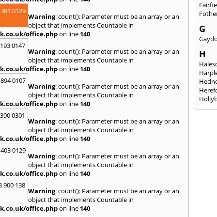
Fairfi
 381 0129
Fothe
Warning
: count(): Parameter must be an array or an
object that implements Countable in
G
k.co.uk/office.php
on line
140
Gayd
2193 0147
Warning
: count(): Parameter must be an array or an
H
object that implements Countable in
Hales
k.co.uk/office.php
on line
140
Harpl
 894 0107
Hedne
Warning
: count(): Parameter must be an array or an
Heref
object that implements Countable in
Holly
k.co.uk/office.php
on line
140
I
3390 0301
Warning
: count(): Parameter must be an array or an
Ibsto
object that implements Countable in
K
k.co.uk/office.php
on line
140
Keele
 403 0129
Warning
: count(): Parameter must be an array or an
Kidde
object that implements Countable in
Kings
k.co.uk/office.php
on line
140
L
8 900 138
Warning
: count(): Parameter must be an array or an
Leami
object that implements Countable in
Leomi
k.co.uk/office.php
on line
140
Moch