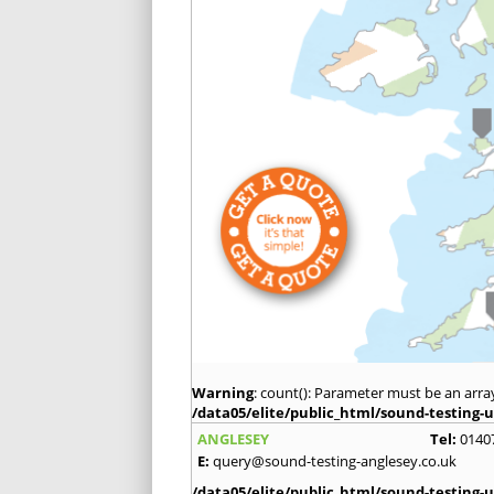
Warning
: count(): Parameter must be an arra
/data05/elite/public_html/sound-testing-u
ANGLESEY
Tel:
0140
E:
query@sound-testing-anglesey.co.uk
/data05/elite/public_html/sound-testing-u