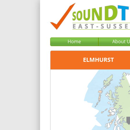
Home
About 
ELMHURST