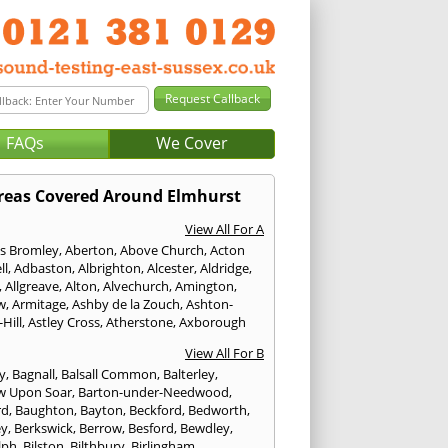
FAQs
We Cover
reas Covered Around Elmhurst
View All For A
s Bromley
,
Aberton
,
Above Church
,
Acton
ll
,
Adbaston
,
Albrighton
,
Alcester
,
Aldridge
,
,
Allgreave
,
Alton
,
Alvechurch
,
Amington
,
w
,
Armitage
,
Ashby de la Zouch
,
Ashton-
Hill
,
Astley Cross
,
Atherstone
,
Axborough
View All For B
y
,
Bagnall
,
Balsall Common
,
Balterley
,
w Upon Soar
,
Barton-under-Needwood
,
rd
,
Baughton
,
Bayton
,
Beckford
,
Bedworth
,
ey
,
Berkswick
,
Berrow
,
Besford
,
Bewdley
,
lph
,
Bilston
,
Bilthbury
,
Birlingham
,