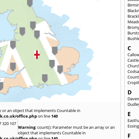
Birmi
Black
Brack
Mead
Brom
Burst
Bushl
C
Callo
Castl
Churc
Codsa
Count
Cropt
D
Daven
Dudle
y or an object that implements Countable in
E
k.co.uk/office.php
on line
140
East
7 320 107
Essin
Warning
: count(): Parameter must be an array or an
object that implements Countable in
F
k.co.uk/office.php
on line
140