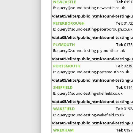
NEWCASTLE
Tel:
0191
E:
query@sound-testing-newcastle.co.uk
/data05/elite/public_html/sound-testing-u
PETERBOROUGH
Tel:
0173
E:
query@sound-testing-peterborough.co.uk
/data05/elite/public_html/sound-testing-u
PLYMOUTH
Tel:
0175
E:
query@sound-testing-plymouth.co.uk
/data05/elite/public_html/sound-testing-u
PORTSMOUTH
Tel:
0239
E:
query@sound-testing-portsmouth.co.uk
/data05/elite/public_html/sound-testing-u
SHEFFIELD
Tel:
0114
E:
query@sound-testing-sheffield.co.uk
/data05/elite/public_html/sound-testing-u
WAKEFIELD
Tel:
0192
E:
query@sound-testing-wakefield.co.uk
/data05/elite/public_html/sound-testing-u
WREXHAM
Tel:
0197