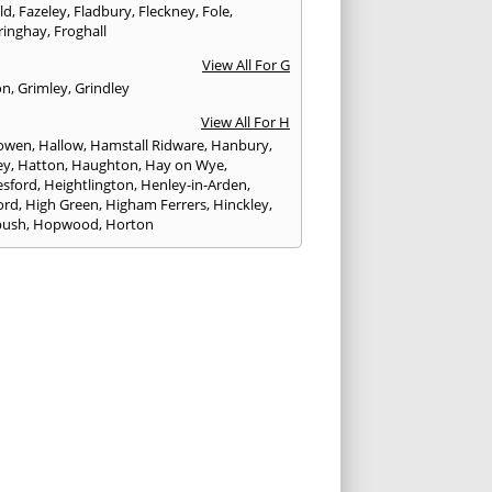
eld
,
Fazeley
,
Fladbury
,
Fleckney
,
Fole
,
ringhay
,
Froghall
View All For G
on
,
Grimley
,
Grindley
View All For H
owen
,
Hallow
,
Hamstall Ridware
,
Hanbury
,
ey
,
Hatton
,
Haughton
,
Hay on Wye
,
sford
,
Heightlington
,
Henley-in-Arden
,
ord
,
High Green
,
Higham Ferrers
,
Hinckley
,
bush
,
Hopwood
,
Horton
View All For I
ck
,
Inkberrow
,
Irchester
,
Irthlingborough
View All For K
,
Kegworth
,
Kenilworth
,
Kettering
,
rminster
,
Kingsbury
,
Kingsford
,
Kingstone
,
winford
,
Kington
View All For L
ngton Spa
,
Ledbury
,
Leek
,
Leicester
,
nster
,
Lichfield
,
Lindridge
,
Llanrhaeadr-ym-
nant
,
Loggerheads
,
Longbridge
,