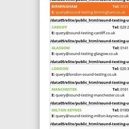
BIRMINGHAM
Tel:
0121
E:
query@sound-testing-birmingham.co.uk
/data05/elite/public_html/sound-testing-u
CARDIFF
Tel:
029 
E:
query@sound-testing-cardiff.co.uk
/data05/elite/public_html/sound-testing-u
GLASGOW
Tel:
0141
E:
query@sound-testing-glasgow.co.uk
/data05/elite/public_html/sound-testing-u
LONDON
Tel:
020 
E:
query@london-sound-testing.co.uk
/data05/elite/public_html/sound-testing-u
MANCHESTER
Tel:
0161
E:
query@sound-testing-manchester.co.uk
/data05/elite/public_html/sound-testing-u
MILTON KEYNES
Tel:
0190
E:
query@sound-testing-milton-keynes.co.uk
/data05/elite/public_html/sound-testing-u