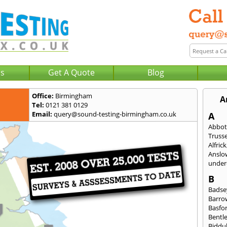
Us
Get A Quote
Blog
Office:
Birmingham
A
Tel:
0121 381 0129
Email:
query@sound-testing-birmingham.co.uk
A
Abbot
Trusse
Alfrick
Anslo
under-
B
Badse
Barro
Basfo
Bentl
Biddu