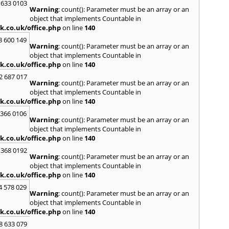
Loug
 633 0103
Warning
: count(): Parameter must be an array or an
North
object that implements Countable in
M
k.co.uk/office.php
on line
140
Malve
3 600 149
Warning
: count(): Parameter must be an array or an
Marke
object that implements Countable in
Harb
k.co.uk/office.php
on line
140
Middl
Wenlo
2 687 017
Warning
: count(): Parameter must be an array or an
N
object that implements Countable in
Nethe
k.co.uk/office.php
on line
140
Nort
 366 0106
Warning
: count(): Parameter must be an array or an
O
object that implements Countable in
Oadb
k.co.uk/office.php
on line
140
Oswes
 368 0192
Warning
: count(): Parameter must be an array or an
P
object that implements Countable in
Pedm
k.co.uk/office.php
on line
140
Persh
4 578 029
Warning
: count(): Parameter must be an array or an
R
object that implements Countable in
Reddi
k.co.uk/office.php
on line
140
Rowle
8 633 079