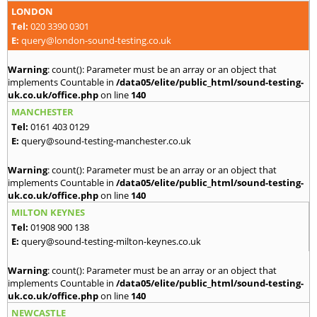
LONDON
Tel:
020 3390 0301
E:
query@london-sound-testing.co.uk
Warning
: count(): Parameter must be an array or an object that
implements Countable in
/data05/elite/public_html/sound-testing-
uk.co.uk/office.php
on line
140
MANCHESTER
Tel:
0161 403 0129
E:
query@sound-testing-manchester.co.uk
Warning
: count(): Parameter must be an array or an object that
implements Countable in
/data05/elite/public_html/sound-testing-
uk.co.uk/office.php
on line
140
MILTON KEYNES
Tel:
01908 900 138
E:
query@sound-testing-milton-keynes.co.uk
Warning
: count(): Parameter must be an array or an object that
implements Countable in
/data05/elite/public_html/sound-testing-
uk.co.uk/office.php
on line
140
NEWCASTLE