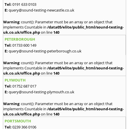
Tel:
0191 633 0103
E:
query@sound-testing-newcastle.co.uk
Warning
: count(): Parameter must be an array or an object that
implements Countable in
/data05/elite/public_html/sound-testing-
uk.co.uk/office.php
on line
140
PETERBOROUGH
Tel:
01733 600 149
E:
query@sound-testing-peterborough.co.uk
Warning
: count(): Parameter must be an array or an object that
implements Countable in
/data05/elite/public_html/sound-testing-
uk.co.uk/office.php
on line
140
PLYMOUTH
Tel:
01752 687 017
E:
query@sound-testing-plymouth.co.uk
Warning
: count(): Parameter must be an array or an object that
implements Countable in
/data05/elite/public_html/sound-testing-
uk.co.uk/office.php
on line
140
PORTSMOUTH
Tel:
0239 366 0106