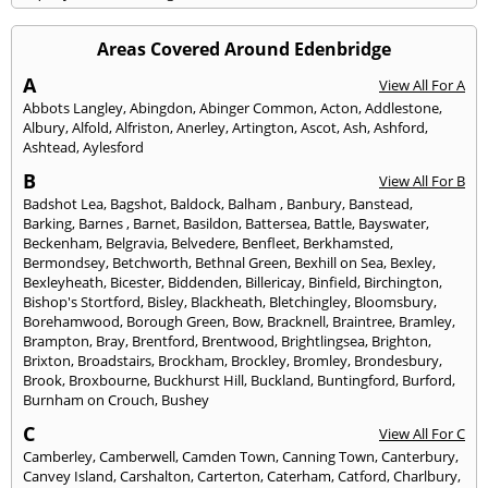
Areas Covered Around Edenbridge
A
View All For A
Abbots Langley
,
Abingdon
,
Abinger Common
,
Acton
,
Addlestone
,
Albury
,
Alfold
,
Alfriston
,
Anerley
,
Artington
,
Ascot
,
Ash
,
Ashford
,
Ashtead
,
Aylesford
B
View All For B
Badshot Lea
,
Bagshot
,
Baldock
,
Balham
,
Banbury
,
Banstead
,
Barking
,
Barnes
,
Barnet
,
Basildon
,
Battersea
,
Battle
,
Bayswater
,
Beckenham
,
Belgravia
,
Belvedere
,
Benfleet
,
Berkhamsted
,
Bermondsey
,
Betchworth
,
Bethnal Green
,
Bexhill on Sea
,
Bexley
,
Bexleyheath
,
Bicester
,
Biddenden
,
Billericay
,
Binfield
,
Birchington
,
Bishop's Stortford
,
Bisley
,
Blackheath
,
Bletchingley
,
Bloomsbury
,
Borehamwood
,
Borough Green
,
Bow
,
Bracknell
,
Braintree
,
Bramley
,
Brampton
,
Bray
,
Brentford
,
Brentwood
,
Brightlingsea
,
Brighton
,
Brixton
,
Broadstairs
,
Brockham
,
Brockley
,
Bromley
,
Brondesbury
,
Brook
,
Broxbourne
,
Buckhurst Hill
,
Buckland
,
Buntingford
,
Burford
,
Burnham on Crouch
,
Bushey
C
View All For C
Camberley
,
Camberwell
,
Camden Town
,
Canning Town
,
Canterbury
,
Canvey Island
,
Carshalton
,
Carterton
,
Caterham
,
Catford
,
Charlbury
,