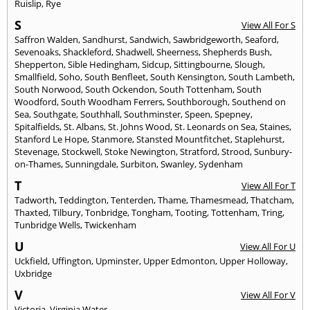
Ruislip
,
Rye
S
View All For S
Saffron Walden
,
Sandhurst
,
Sandwich
,
Sawbridgeworth
,
Seaford
,
Sevenoaks
,
Shackleford
,
Shadwell
,
Sheerness
,
Shepherds Bush
,
Shepperton
,
Sible Hedingham
,
Sidcup
,
Sittingbourne
,
Slough
,
Smallfield
,
Soho
,
South Benfleet
,
South Kensington
,
South Lambeth
,
South Norwood
,
South Ockendon
,
South Tottenham
,
South
Woodford
,
South Woodham Ferrers
,
Southborough
,
Southend on
Sea
,
Southgate
,
Southhall
,
Southminster
,
Speen
,
Spepney
,
Spitalfields
,
St. Albans
,
St. Johns Wood
,
St. Leonards on Sea
,
Staines
,
Stanford Le Hope
,
Stanmore
,
Stansted Mountfitchet
,
Staplehurst
,
Stevenage
,
Stockwell
,
Stoke Newington
,
Stratford
,
Strood
,
Sunbury-
on-Thames
,
Sunningdale
,
Surbiton
,
Swanley
,
Sydenham
T
View All For T
Tadworth
,
Teddington
,
Tenterden
,
Thame
,
Thamesmead
,
Thatcham
,
Thaxted
,
Tilbury
,
Tonbridge
,
Tongham
,
Tooting
,
Tottenham
,
Tring
,
Tunbridge Wells
,
Twickenham
U
View All For U
Uckfield
,
Uffington
,
Upminster
,
Upper Edmonton
,
Upper Holloway
,
Uxbridge
V
View All For V
Victoria
,
Virginia Water