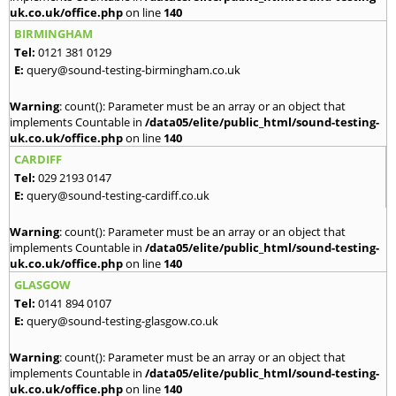
uk.co.uk/office.php
on line
140
BIRMINGHAM
Tel:
0121 381 0129
E:
query@sound-testing-birmingham.co.uk
Warning
: count(): Parameter must be an array or an object that
implements Countable in
/data05/elite/public_html/sound-testing-
uk.co.uk/office.php
on line
140
CARDIFF
Tel:
029 2193 0147
E:
query@sound-testing-cardiff.co.uk
Warning
: count(): Parameter must be an array or an object that
implements Countable in
/data05/elite/public_html/sound-testing-
uk.co.uk/office.php
on line
140
GLASGOW
Tel:
0141 894 0107
E:
query@sound-testing-glasgow.co.uk
Warning
: count(): Parameter must be an array or an object that
implements Countable in
/data05/elite/public_html/sound-testing-
uk.co.uk/office.php
on line
140