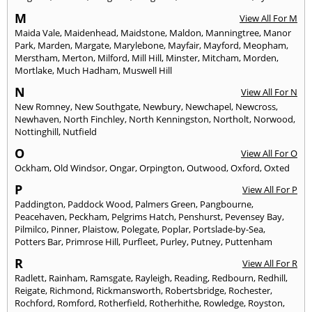
M
View All For M
Maida Vale
,
Maidenhead
,
Maidstone
,
Maldon
,
Manningtree
,
Manor
Park
,
Marden
,
Margate
,
Marylebone
,
Mayfair
,
Mayford
,
Meopham
,
Merstham
,
Merton
,
Milford
,
Mill Hill
,
Minster
,
Mitcham
,
Morden
,
Mortlake
,
Much Hadham
,
Muswell Hill
N
View All For N
New Romney
,
New Southgate
,
Newbury
,
Newchapel
,
Newcross
,
Newhaven
,
North Finchley
,
North Kenningston
,
Northolt
,
Norwood
,
Nottinghill
,
Nutfield
O
View All For O
Ockham
,
Old Windsor
,
Ongar
,
Orpington
,
Outwood
,
Oxford
,
Oxted
P
View All For P
Paddington
,
Paddock Wood
,
Palmers Green
,
Pangbourne
,
Peacehaven
,
Peckham
,
Pelgrims Hatch
,
Penshurst
,
Pevensey Bay
,
Pilmilco
,
Pinner
,
Plaistow
,
Polegate
,
Poplar
,
Portslade-by-Sea
,
Potters Bar
,
Primrose Hill
,
Purfleet
,
Purley
,
Putney
,
Puttenham
R
View All For R
Radlett
,
Rainham
,
Ramsgate
,
Rayleigh
,
Reading
,
Redbourn
,
Redhill
,
Reigate
,
Richmond
,
Rickmansworth
,
Robertsbridge
,
Rochester
,
Rochford
,
Romford
,
Rotherfield
,
Rotherhithe
,
Rowledge
,
Royston
,