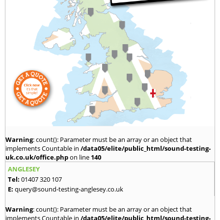
Warning
: count(): Parameter must be an array or an object that
implements Countable in
/data05/elite/public_html/sound-testing-
uk.co.uk/office.php
on line
140
ANGLESEY
Tel:
01407 320 107
E:
query@sound-testing-anglesey.co.uk
Warning
: count(): Parameter must be an array or an object that
implements Countable in
/data05/elite/public_html/sound-testing-