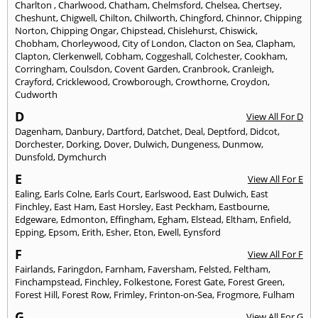
Charlton
,
Charlwood
,
Chatham
,
Chelmsford
,
Chelsea
,
Chertsey
,
Cheshunt
,
Chigwell
,
Chilton
,
Chilworth
,
Chingford
,
Chinnor
,
Chipping
Norton
,
Chipping Ongar
,
Chipstead
,
Chislehurst
,
Chiswick
,
Chobham
,
Chorleywood
,
City of London
,
Clacton on Sea
,
Clapham
,
Clapton
,
Clerkenwell
,
Cobham
,
Coggeshall
,
Colchester
,
Cookham
,
Corringham
,
Coulsdon
,
Covent Garden
,
Cranbrook
,
Cranleigh
,
Crayford
,
Cricklewood
,
Crowborough
,
Crowthorne
,
Croydon
,
Cudworth
D
View All For D
Dagenham
,
Danbury
,
Dartford
,
Datchet
,
Deal
,
Deptford
,
Didcot
,
Dorchester
,
Dorking
,
Dover
,
Dulwich
,
Dungeness
,
Dunmow
,
Dunsfold
,
Dymchurch
E
View All For E
Ealing
,
Earls Colne
,
Earls Court
,
Earlswood
,
East Dulwich
,
East
Finchley
,
East Ham
,
East Horsley
,
East Peckham
,
Eastbourne
,
Edgeware
,
Edmonton
,
Effingham
,
Egham
,
Elstead
,
Eltham
,
Enfield
,
Epping
,
Epsom
,
Erith
,
Esher
,
Eton
,
Ewell
,
Eynsford
F
View All For F
Fairlands
,
Faringdon
,
Farnham
,
Faversham
,
Felsted
,
Feltham
,
Finchampstead
,
Finchley
,
Folkestone
,
Forest Gate
,
Forest Green
,
Forest Hill
,
Forest Row
,
Frimley
,
Frinton-on-Sea
,
Frogmore
,
Fulham
G
View All For G