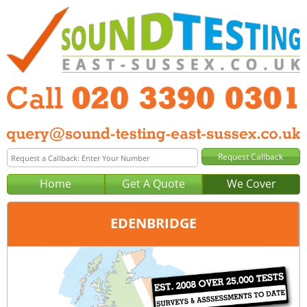
Home
Get A Quote
We Cover
EDENBRIDGE
Office:
London
Tel:
020 3390 0301
Email:
query@london-sound-testing.co.uk