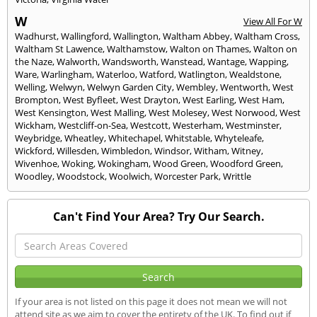
W
View All For W
Wadhurst
,
Wallingford
,
Wallington
,
Waltham Abbey
,
Waltham Cross
,
Waltham St Lawence
,
Walthamstow
,
Walton on Thames
,
Walton on
the Naze
,
Walworth
,
Wandsworth
,
Wanstead
,
Wantage
,
Wapping
,
Ware
,
Warlingham
,
Waterloo
,
Watford
,
Watlington
,
Wealdstone
,
Welling
,
Welwyn
,
Welwyn Garden City
,
Wembley
,
Wentworth
,
West
Brompton
,
West Byfleet
,
West Drayton
,
West Earling
,
West Ham
,
West Kensington
,
West Malling
,
West Molesey
,
West Norwood
,
West
Wickham
,
Westcliff-on-Sea
,
Westcott
,
Westerham
,
Westminster
,
Weybridge
,
Wheatley
,
Whitechapel
,
Whitstable
,
Whyteleafe
,
Wickford
,
Willesden
,
Wimbledon
,
Windsor
,
Witham
,
Witney
,
Wivenhoe
,
Woking
,
Wokingham
,
Wood Green
,
Woodford Green
,
Woodley
,
Woodstock
,
Woolwich
,
Worcester Park
,
Writtle
Can't Find Your Area? Try Our Search.
If your area is not listed on this page it does not mean we will not
attend site as we aim to cover the entirety of the UK. To find out if