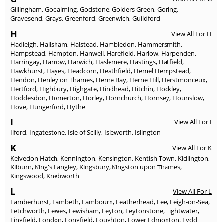
Gillingham
,
Godalming
,
Godstone
,
Golders Green
,
Goring
,
Gravesend
,
Grays
,
Greenford
,
Greenwich
,
Guildford
H
View All For H
Hadleigh
,
Hailsham
,
Halstead
,
Hambledon
,
Hammersmith
,
Hampstead
,
Hampton
,
Hanwell
,
Harefield
,
Harlow
,
Harpenden
,
Harringay
,
Harrow
,
Harwich
,
Haslemere
,
Hastings
,
Hatfield
,
Hawkhurst
,
Hayes
,
Headcorn
,
Heathfield
,
Hemel Hempstead
,
Hendon
,
Henley on Thames
,
Herne Bay
,
Herne Hill
,
Herstmonceux
,
Hertford
,
Highbury
,
Highgate
,
Hindhead
,
Hitchin
,
Hockley
,
Hoddesdon
,
Homerton
,
Horley
,
Hornchurch
,
Hornsey
,
Hounslow
,
Hove
,
Hungerford
,
Hythe
I
View All For I
Ilford
,
Ingatestone
,
Isle of Scilly
,
Isleworth
,
Islington
K
View All For K
Kelvedon Hatch
,
Kennington
,
Kensington
,
Kentish Town
,
Kidlington
,
Kilburn
,
King's Langley
,
Kingsbury
,
Kingston upon Thames
,
Kingswood
,
Knebworth
L
View All For L
Lamberhurst
,
Lambeth
,
Lambourn
,
Leatherhead
,
Lee
,
Leigh-on-Sea
,
Letchworth
,
Lewes
,
Lewisham
,
Leyton
,
Leytonstone
,
Lightwater
,
Lingfield
,
London
,
Longfield
,
Loughton
,
Lower Edmonton
,
Lydd