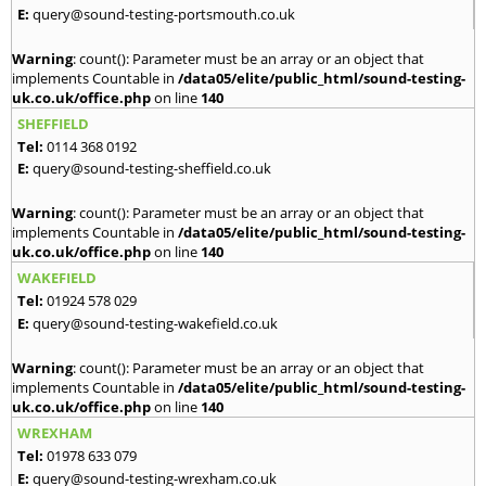
E:
query@sound-testing-portsmouth.co.uk
Warning
: count(): Parameter must be an array or an object that
implements Countable in
/data05/elite/public_html/sound-testing-
uk.co.uk/office.php
on line
140
SHEFFIELD
Tel:
0114 368 0192
E:
query@sound-testing-sheffield.co.uk
Warning
: count(): Parameter must be an array or an object that
implements Countable in
/data05/elite/public_html/sound-testing-
uk.co.uk/office.php
on line
140
WAKEFIELD
Tel:
01924 578 029
E:
query@sound-testing-wakefield.co.uk
Warning
: count(): Parameter must be an array or an object that
implements Countable in
/data05/elite/public_html/sound-testing-
uk.co.uk/office.php
on line
140
WREXHAM
Tel:
01978 633 079
E:
query@sound-testing-wrexham.co.uk