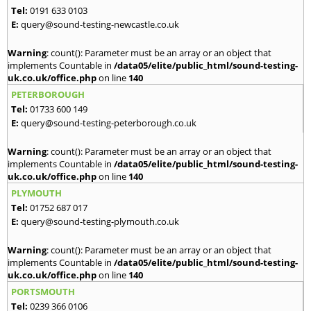
Tel:
0191 633 0103
E:
query@sound-testing-newcastle.co.uk
Warning
: count(): Parameter must be an array or an object that
implements Countable in
/data05/elite/public_html/sound-testing-
uk.co.uk/office.php
on line
140
PETERBOROUGH
Tel:
01733 600 149
E:
query@sound-testing-peterborough.co.uk
Warning
: count(): Parameter must be an array or an object that
implements Countable in
/data05/elite/public_html/sound-testing-
uk.co.uk/office.php
on line
140
PLYMOUTH
Tel:
01752 687 017
E:
query@sound-testing-plymouth.co.uk
Warning
: count(): Parameter must be an array or an object that
implements Countable in
/data05/elite/public_html/sound-testing-
uk.co.uk/office.php
on line
140
PORTSMOUTH
Tel:
0239 366 0106