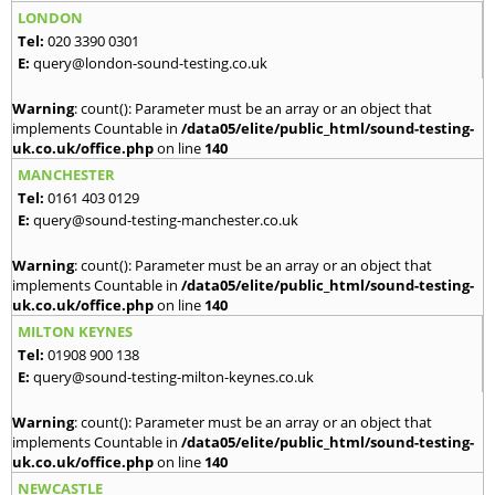
LONDON
Tel:
020 3390 0301
E:
query@london-sound-testing.co.uk
Warning
: count(): Parameter must be an array or an object that
implements Countable in
/data05/elite/public_html/sound-testing-
uk.co.uk/office.php
on line
140
MANCHESTER
Tel:
0161 403 0129
E:
query@sound-testing-manchester.co.uk
Warning
: count(): Parameter must be an array or an object that
implements Countable in
/data05/elite/public_html/sound-testing-
uk.co.uk/office.php
on line
140
MILTON KEYNES
Tel:
01908 900 138
E:
query@sound-testing-milton-keynes.co.uk
Warning
: count(): Parameter must be an array or an object that
implements Countable in
/data05/elite/public_html/sound-testing-
uk.co.uk/office.php
on line
140
NEWCASTLE