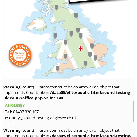
Warning
: count(): Parameter must be an array or an object that
implements Countable in
/data05/elite/public_html/sound-testing-
uk.co.uk/office.php
on line
140
ANGLESEY
Tel:
01407 320 107
E:
query@sound-testing-anglesey.co.uk
Warning
: count(): Parameter must be an array or an object that
implements Countable in
/data05/elite/public_html/sound-testing-