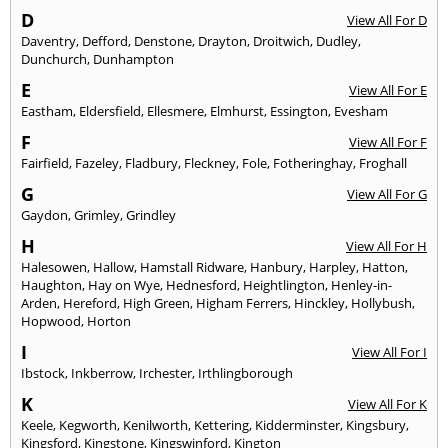
D
View All For D
Daventry
,
Defford
,
Denstone
,
Drayton
,
Droitwich
,
Dudley
,
Dunchurch
,
Dunhampton
E
View All For E
Eastham
,
Eldersfield
,
Ellesmere
,
Elmhurst
,
Essington
,
Evesham
F
View All For F
Fairfield
,
Fazeley
,
Fladbury
,
Fleckney
,
Fole
,
Fotheringhay
,
Froghall
G
View All For G
Gaydon
,
Grimley
,
Grindley
H
View All For H
Halesowen
,
Hallow
,
Hamstall Ridware
,
Hanbury
,
Harpley
,
Hatton
,
Haughton
,
Hay on Wye
,
Hednesford
,
Heightlington
,
Henley-in-
Arden
,
Hereford
,
High Green
,
Higham Ferrers
,
Hinckley
,
Hollybush
,
Hopwood
,
Horton
I
View All For I
Ibstock
,
Inkberrow
,
Irchester
,
Irthlingborough
K
View All For K
Keele
,
Kegworth
,
Kenilworth
,
Kettering
,
Kidderminster
,
Kingsbury
,
Kingsford
,
Kingstone
,
Kingswinford
,
Kington