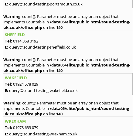
E:
query@sound-testing-portsmouth.co.uk
Warning
: count(): Parameter must be an array or an object that
implements Countable in
/data05/elite/public_html/sound-testing-
uk.co.uk/office.php
on line
140
SHEFFIELD
Tel:
0114 368 0192
E:
query@sound-testing-sheffield.co.uk
Warning
: count(): Parameter must be an array or an object that
implements Countable in
/data05/elite/public_html/sound-testing-
uk.co.uk/office.php
on line
140
WAKEFIELD
Tel:
01924 578 029
E:
query@sound-testing-wakefield.co.uk
Warning
: count(): Parameter must be an array or an object that
implements Countable in
/data05/elite/public_html/sound-testing-
uk.co.uk/office.php
on line
140
WREXHAM
Tel:
01978 633 079
E:
query@sound-testing-wrexham.co.uk