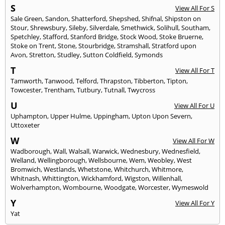
S
View All For S
Sale Green
,
Sandon
,
Shatterford
,
Shepshed
,
Shifnal
,
Shipston on
Stour
,
Shrewsbury
,
Sileby
,
Silverdale
,
Smethwick
,
Solihull
,
Southam
,
Spetchley
,
Stafford
,
Stanford Bridge
,
Stock Wood
,
Stoke Bruerne
,
Stoke on Trent
,
Stone
,
Stourbridge
,
Stramshall
,
Stratford upon
Avon
,
Stretton
,
Studley
,
Sutton Coldfield
,
Symonds
T
View All For T
Tamworth
,
Tanwood
,
Telford
,
Thrapston
,
Tibberton
,
Tipton
,
Towcester
,
Trentham
,
Tutbury
,
Tutnall
,
Twycross
U
View All For U
Uphampton
,
Upper Hulme
,
Uppingham
,
Upton Upon Severn
,
Uttoxeter
W
View All For W
Wadborough
,
Wall
,
Walsall
,
Warwick
,
Wednesbury
,
Wednesfield
,
Welland
,
Wellingborough
,
Wellsbourne
,
Wem
,
Weobley
,
West
Bromwich
,
Westlands
,
Whetstone
,
Whitchurch
,
Whitmore
,
Whitnash
,
Whittington
,
Wickhamford
,
Wigston
,
Willenhall
,
Wolverhampton
,
Wombourne
,
Woodgate
,
Worcester
,
Wymeswold
Y
View All For Y
Yat