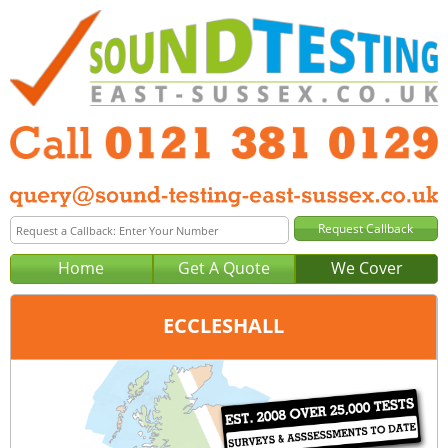
Home
Get A Quote
We Cover
ECCLESHALL
Office:
Birmingham
Tel:
0121 381 0129
Email:
query@sound-testing-birmingham.co.uk