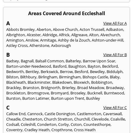
Areas Covered Around Eccleshall
A
View All For A
Abbots Bromley
,
Aberton
,
Above Church
,
Acton Trussell
,
Adbaston
,
Albrighton
,
Alcester
,
Aldridge
,
Alfrick
,
Allgreave
,
Alton
,
Alvechurch
,
Amington
,
Anslow
,
Armitage
,
Ashby de la Zouch
,
Ashton-under-Hill
,
Astley Cross
,
Atherstone
,
Axborough
B
View All For B
Badsey
,
Bagnall
,
Balsall Common
,
Balterley
,
Barrow Upon Soar
,
Barton-under-Needwood
,
Basford
,
Baughton
,
Bayton
,
Beckford
,
Bedworth
,
Bentley
,
Berkswick
,
Berrow
,
Besford
,
Bewdley
,
Biddulph
,
Bilston
,
Bilthbury
,
Birlingham
,
Birmingham
,
Bishops Castle
,
Blaby
,
Blackheath
,
Blackminster
,
Blakedown
,
Bloxwich
,
Bobbington
,
Brackley
,
Branston
,
Bridgnorth
,
Brierley
,
Broad Meadow
,
Broadway
,
Brockleton
,
Bromsgrove
,
Bromyard
,
Broseley
,
Bucknell
,
Burntwood
,
Burston
,
Burton Latimer
,
Burton upon Trent
,
Bushley
C
View All For C
Callow End
,
Cannock
,
Castle Donington
,
Castlemorton
,
Caverswall
,
Cheadle
,
Chesterton
,
Church Stretton
,
Churchill
,
Clevelode
,
Coalville
,
Codsall
,
Coleshill
,
Conderton
,
Corby
,
Coton
,
Countesthorpe
,
Coventry
,
Cradley Heath
,
Cropthrone
,
Cross Heath