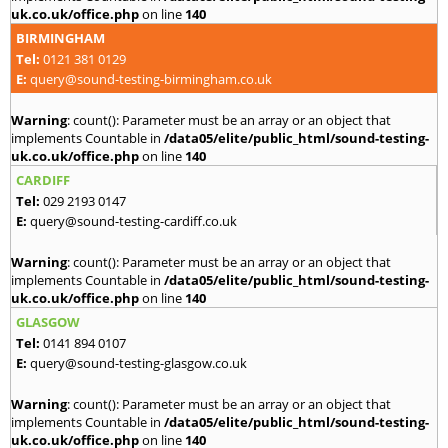
uk.co.uk/office.php
on line
140
BIRMINGHAM
Tel:
0121 381 0129
E:
query@sound-testing-birmingham.co.uk
Warning
: count(): Parameter must be an array or an object that
implements Countable in
/data05/elite/public_html/sound-testing-
uk.co.uk/office.php
on line
140
CARDIFF
Tel:
029 2193 0147
E:
query@sound-testing-cardiff.co.uk
Warning
: count(): Parameter must be an array or an object that
implements Countable in
/data05/elite/public_html/sound-testing-
uk.co.uk/office.php
on line
140
GLASGOW
Tel:
0141 894 0107
E:
query@sound-testing-glasgow.co.uk
Warning
: count(): Parameter must be an array or an object that
implements Countable in
/data05/elite/public_html/sound-testing-
uk.co.uk/office.php
on line
140