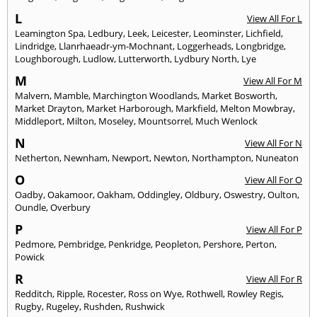
L
View All For L
Leamington Spa
,
Ledbury
,
Leek
,
Leicester
,
Leominster
,
Lichfield
,
Lindridge
,
Llanrhaeadr-ym-Mochnant
,
Loggerheads
,
Longbridge
,
Loughborough
,
Ludlow
,
Lutterworth
,
Lydbury North
,
Lye
M
View All For M
Malvern
,
Mamble
,
Marchington Woodlands
,
Market Bosworth
,
Market Drayton
,
Market Harborough
,
Markfield
,
Melton Mowbray
,
Middleport
,
Milton
,
Moseley
,
Mountsorrel
,
Much Wenlock
N
View All For N
Netherton
,
Newnham
,
Newport
,
Newton
,
Northampton
,
Nuneaton
O
View All For O
Oadby
,
Oakamoor
,
Oakham
,
Oddingley
,
Oldbury
,
Oswestry
,
Oulton
,
Oundle
,
Overbury
P
View All For P
Pedmore
,
Pembridge
,
Penkridge
,
Peopleton
,
Pershore
,
Perton
,
Powick
R
View All For R
Redditch
,
Ripple
,
Rocester
,
Ross on Wye
,
Rothwell
,
Rowley Regis
,
Rugby
,
Rugeley
,
Rushden
,
Rushwick