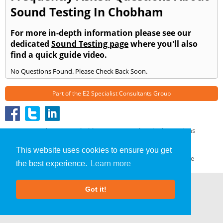
Sound Testing In Chobham
For more in-depth information please see our
dedicated
Sound Testing page
where you'll also
find a quick guide video.
No Questions Found. Please Check Back Soon.
Part of the
E2 Specialist Consultants
Group
Sound Testing
»
Chobham
» Frequently Asked Questions
About Us
|
Our Blog
|
FAQs
This website uses cookies to ensure you get
Terms & Conditions
|
Privacy Policy
|
GDPR Compliance
the best experience.
Learn more
Got it!