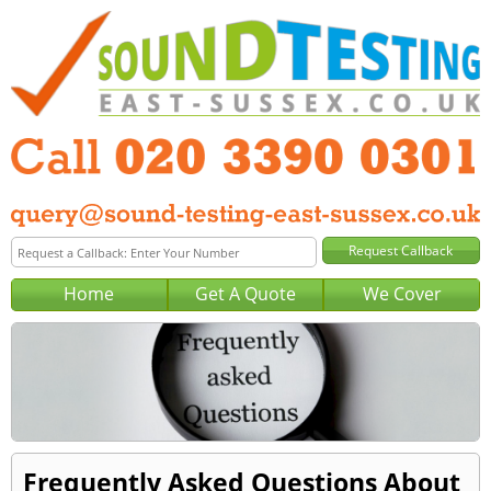
Home
Get A Quote
We Cover
Frequently Asked Questions About